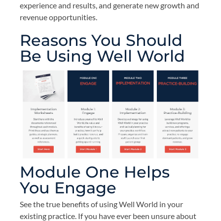
experience and results, and generate new growth and
revenue opportunities.
Reasons You Should
Be Using Well World
Module One Helps
You Engage
See the true benefits of using Well World in your
existing practice. If you have ever been unsure about