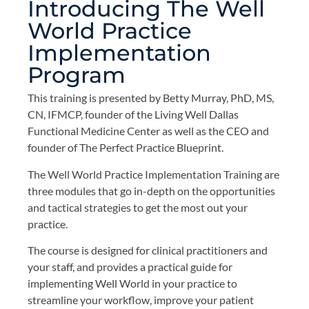
Introducing The Well
World Practice
Implementation
Program
This training is presented by Betty Murray, PhD, MS,
CN, IFMCP, founder of the Living Well Dallas
Functional Medicine Center as well as the CEO and
founder of The Perfect Practice Blueprint.
The Well World Practice Implementation Training are
three modules that go in-depth on the opportunities
and tactical strategies to get the most out your
practice.
The course is designed for clinical practitioners and
your staff, and provides a practical guide for
implementing Well World in your practice to
streamline your workflow, improve your patient