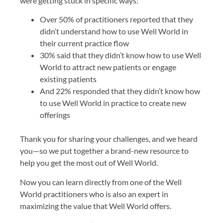
were getting stuck in specific ways:
Over 50% of practitioners reported that they
didn’t understand how to use Well World in
their current practice flow
30% said that they didn’t know how to use Well
World to attract new patients or engage
existing patients
And 22% responded that they didn’t know how
to use Well World in practice to create new
offerings
Thank you for sharing your challenges, and we heard
you—so we put together a brand-new resource to
help you get the most out of Well World.
Now you can learn directly from one of the Well
World practitioners who is also an expert in
maximizing the value that Well World offers.