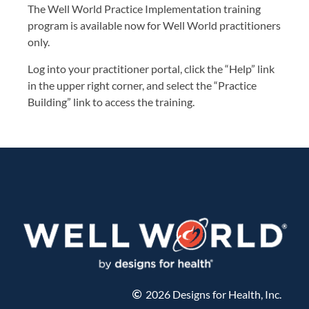
The Well World Practice Implementation training
program is available now for Well World practitioners
only.
Log into your practitioner portal, click the “Help” link
in the upper right corner, and select the “Practice
Building” link to access the training.
2026 Designs for Health, Inc.