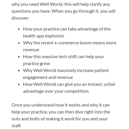
why you need Well World, this will help clarify any
questions you have. When you go through it, you will
discover:
How your practice can take advantage of the
health app explosion
Why the recent e-commerce boom means more
revenue
How this massive tech shift can help your
practice grow
Why Well World massively increase patient
engagement and revenue
How Well World can give you an instant, unfair
advantage over your competition
Once you understand how it works and why it can
help your practice, you can then dive right into the
nuts and bolts of making it work for you and your
staff.