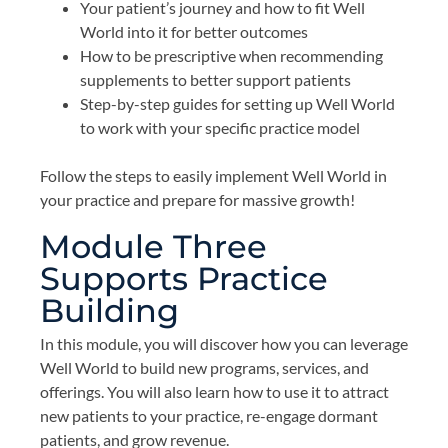
Your patient’s journey and how to fit Well
World into it for better outcomes
How to be prescriptive when recommending
supplements to better support patients
Step-by-step guides for setting up Well World
to work with your specific practice model
Follow the steps to easily implement Well World in
your practice and prepare for massive growth!
Module Three
Supports Practice
Building
In this module, you will discover how you can leverage
Well World to build new programs, services, and
offerings. You will also learn how to use it to attract
new patients to your practice, re-engage dormant
patients, and grow revenue.