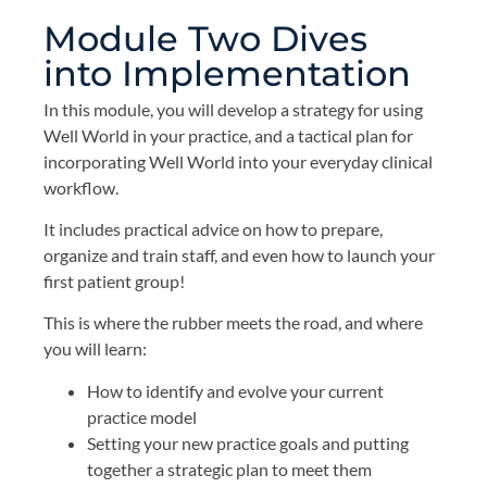
Module Two Dives
into Implementation
In this module, you will develop a strategy for using
Well World in your practice, and a tactical plan for
incorporating Well World into your everyday clinical
workflow.
It includes practical advice on how to prepare,
organize and train staff, and even how to launch your
first patient group!
This is where the rubber meets the road, and where
you will learn:
How to identify and evolve your current
practice model
Setting your new practice goals and putting
together a strategic plan to meet them