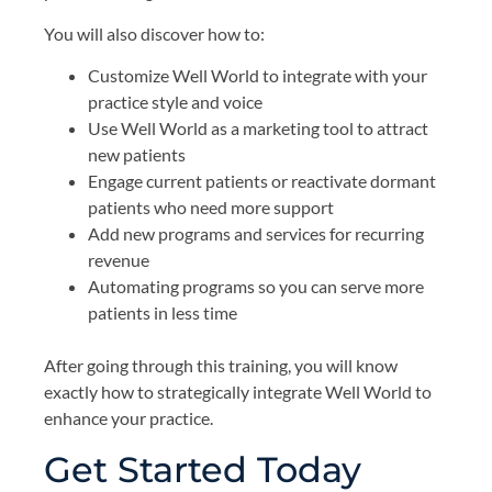
You will also discover how to:
Customize Well World to integrate with your
practice style and voice
Use Well World as a marketing tool to attract
new patients
Engage current patients or reactivate dormant
patients who need more support
Add new programs and services for recurring
revenue
Automating programs so you can serve more
patients in less time
After going through this training, you will know
exactly how to strategically integrate Well World to
enhance your practice.
Get Started Today