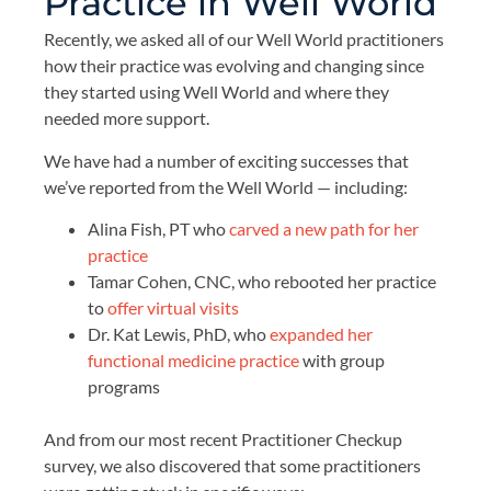
Practice in Well World
Recently, we asked all of our Well World practitioners
how their practice was evolving and changing since
they started using Well World and where they
needed more support.
We have had a number of exciting successes that
we’ve reported from the Well World — including:
Alina Fish, PT who
carved a new path for her
practice
Tamar Cohen, CNC, who rebooted her practice
to
offer virtual visits
Dr. Kat Lewis, PhD, who
expanded her
functional medicine practice
with group
programs
And from our most recent Practitioner Checkup
survey, we also discovered that some practitioners