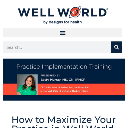
How to Maximize Your