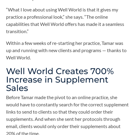
“What I love about using Well World is that it gives my
practice a professional look,” she says. “The online
capabilities that Well World offers has made it a seamless
transition.”
Within a few weeks of re-starting her practice, Tamar was
up and running with new clients and programs — thanks to
Well World.
Well World Creates 700%
Increase in Supplement
Sales
Before Tamar made the pivot to an online practice, she
would have to constantly search for the correct supplement
links to send to clients so that they could order their
supplements. And when she sent her protocols through
email, clients would only order their supplements about
20% of the time.