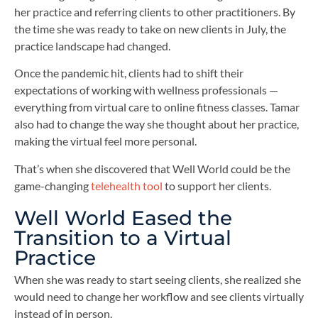
her practice and referring clients to other practitioners. By
the time she was ready to take on new clients in July, the
practice landscape had changed.
Once the pandemic hit, clients had to shift their
expectations of working with wellness professionals —
everything from virtual care to online fitness classes. Tamar
also had to change the way she thought about her practice,
making the virtual feel more personal.
That’s when she discovered that Well World could be the
game-changing
telehealth tool
to support her clients.
Well World Eased the
Transition to a Virtual
Practice
When she was ready to start seeing clients, she realized she
would need to change her workflow and see clients virtually
instead of in person.