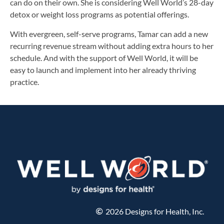
can do on their own. She is considering Well World’s 28-day
detox or weight loss programs as potential offerings.
With evergreen, self-serve programs, Tamar can add a new
recurring revenue stream without adding extra hours to her
schedule. And with the support of Well World, it will be
easy to launch and implement into her already thriving
practice.
2026 Designs for Health, Inc.