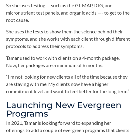
So she uses testing — such as the GI-MAP, IGG, and
micronutrient test panels, and organic acids —- to get to the
root cause.
She uses the tests to show them the science behind their
symptoms, and she works with each client through different
protocols to address their symptoms.
Tamar used to work with clients on a 4-month package.
Now, her packages are a minimum of 6 months.
“I’m not looking for new clients all of the time because they
are staying with me. My clients now have a higher
commitment level and want to feel better for the long term.”
Launching New Evergreen
Programs
In 2021, Tamar is looking forward to expanding her
offerings to add a couple of evergreen programs that clients