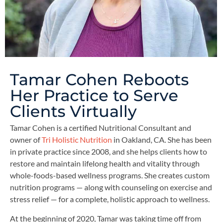
Tamar Cohen Reboots
Her Practice to Serve
Clients Virtually
Tamar Cohen is a certified Nutritional Consultant and
owner of
Tri Holistic Nutrition
in Oakland, CA. She has been
in private practice since 2008, and she helps clients how to
restore and maintain lifelong health and vitality through
whole-foods-based wellness programs. She creates custom
nutrition programs — along with counseling on exercise and
stress relief — for a complete, holistic approach to wellness.
At the beginning of 2020, Tamar was taking time off from