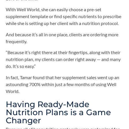
With Well World, she can easily choose a pre-set
supplement template or find specific nutrients to prescribe
while she is setting up her client with a nutrition protocol.
And because it’s all in one place, clients are ordering more
frequently.
“Because it’s right there at their fingertips, along with their
nutrition plan, my clients can order right away — and many
do. It’s so easy.”
In fact, Tamar found that her supplement sales went up an
astounding 700% within just a few months of using Well
World.
Having Ready-Made
Nutrition Plans is a Game
Changer