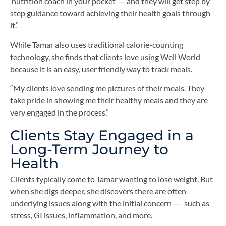
‘nutrition coach in your pocket’ — and they will get step by
step guidance toward achieving their health goals through
it.”
While Tamar also uses traditional calorie-counting
technology, she finds that clients love using Well World
because it is an easy, user friendly way to track meals.
“My clients love sending me pictures of their meals. They
take pride in showing me their healthy meals and they are
very engaged in the process.”
Clients Stay Engaged in a
Long-Term Journey to
Health
Clients typically come to Tamar wanting to lose weight. But
when she digs deeper, she discovers there are often
underlying issues along with the initial concern —- such as
stress, GI issues, inflammation, and more.