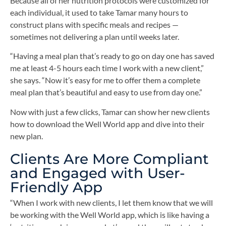
Because all of her nutrition protocols were customized for
each individual, it used to take Tamar many hours to
construct plans with specific meals and recipes —
sometimes not delivering a plan until weeks later.
“Having a meal plan that’s ready to go on day one has saved
me at least 4-5 hours each time I work with a new client,”
she says. “Now it’s easy for me to offer them a complete
meal plan that’s beautiful and easy to use from day one.”
Now with just a few clicks, Tamar can show her new clients
how to download the Well World app and dive into their
new plan.
Clients Are More Compliant
and Engaged with User-
Friendly App
“When I work with new clients, I let them know that we will
be working with the Well World app, which is like having a