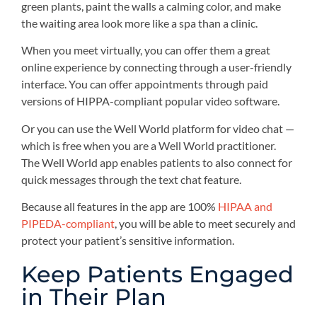
green plants, paint the walls a calming color, and make
the waiting area look more like a spa than a clinic.
When you meet virtually, you can offer them a great
online experience by connecting through a user-friendly
interface. You can offer appointments through paid
versions of HIPPA-compliant popular video software.
Or you can use the Well World platform for video chat —
which is free when you are a Well World practitioner.
The Well World app enables patients to also connect for
quick messages through the text chat feature.
Because all features in the app are 100%
HIPAA and
PIPEDA-compliant
, you will be able to meet securely and
protect your patient’s sensitive information.
Keep Patients Engaged
in Their Plan