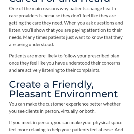
One of the main reasons why patients change health
care providers is because they don’t feel like they are
getting the care they need. When you ask questions and
listen, you’ll show that you are paying attention to their
needs. Many times patients just want to know that they
are being understood.
Patients are more likely to follow your prescribed plan
once they feel like you have understood their concerns
and are actively listening to their complaints.
Create a Friendly,
Pleasant Environment
You can make the customer experience better whether
you see clients in person, virtually, or both.
If you meet in person, you can make your physical space
feel more relaxing to help your patients feel at ease. Add