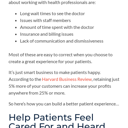
about working with health professionals are:
Long wait times to see the doctor
Issues with staff members
Amount of time spent with the doctor
Insurance and billing issues
Lack of communication and dismissiveness
Most of these are easy to correct when you choose to
create a great experience for your patients.
It’s just smart business to make patients happy.
According to the
Harvard Business Review
, retaining just
5% more of your customers can increase your profits
anywhere from 25% or more.
So here’s how you can build a better patient experience…
Help Patients Feel
Cared For and Heard