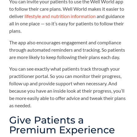
You can invite your patients to use the Well World app
to follow their care plans. Well World makes it easier to
deliver
lifestyle and nutrition information
and guidance
all in one place — so it’s easy for patients to follow their
plans.
The app also encourages engagement and compliance
through automated reminders and tracking. So patients
are more likely to keep following their plans each day.
You can see exactly what patients track through your
practitioner portal. So you can monitor their progress,
follow up and provide support when necessary. And
because you have an inside look at their progress, you’ll
be more easily able to offer advice and tweak their plans
as needed.
Give Patients a
Premium Experience