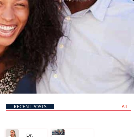
RECENT POSTS
All
Dr.