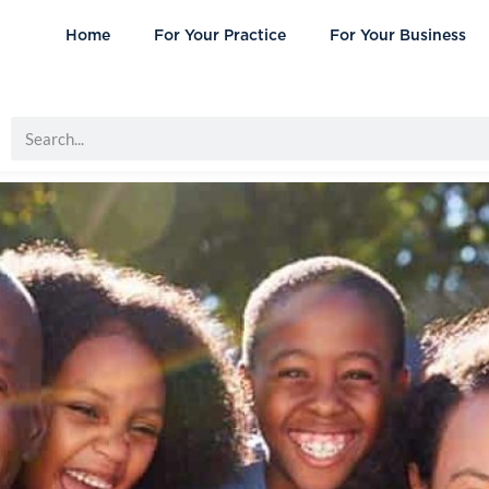
Home
For Your Practice
For Your Business