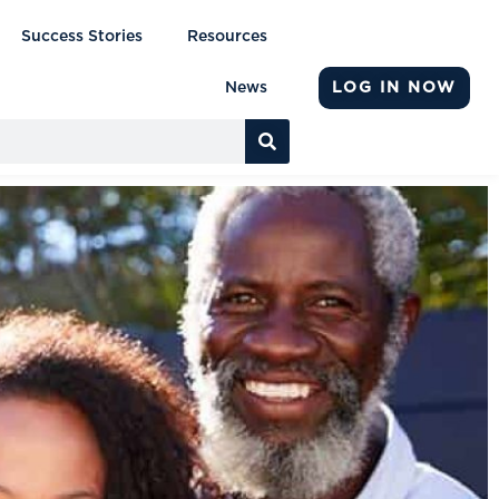
Success Stories
Resources
LOG IN NOW
News