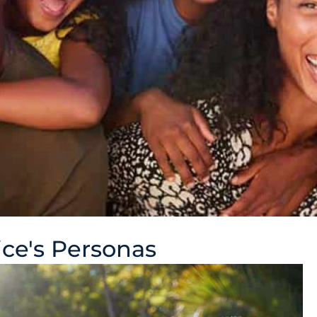
ce's Personas