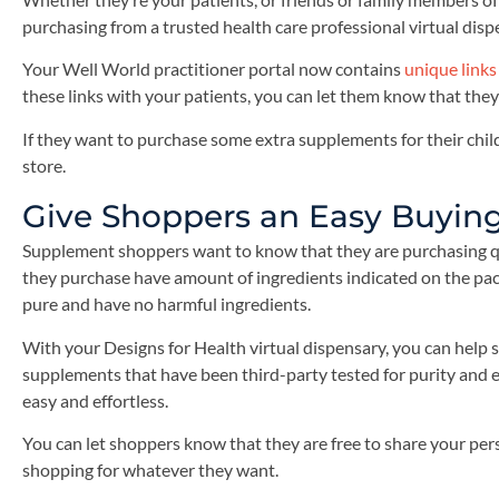
purchasing from a trusted health care professional virtual disp
Your Well World practitioner portal now contains
unique links
these links with your patients, you can let them know that they
If they want to purchase some extra supplements for their child
store.
Give Shoppers an Easy Buyin
Supplement shoppers want to know that they are purchasing q
they purchase have amount of ingredients indicated on the pac
pure and have no harmful ingredients.
With your Designs for Health virtual dispensary, you can help
supplements that have been third-party tested for purity and e
easy and effortless.
You can let shoppers know that they are free to share your per
shopping for whatever they want.