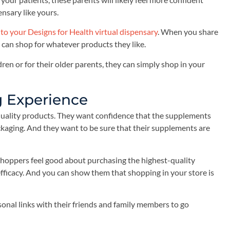
ensary like yours.
 to your Designs for Health virtual dispensary
. When you share
 can shop for whatever products they like.
ren or for their older parents, they can simply shop in your
g Experience
uality products. They want confidence that the supplements
kaging. And they want to be sure that their supplements are
 shoppers feel good about purchasing the highest-quality
fficacy. And you can show them that shopping in your store is
sonal links with their friends and family members to go