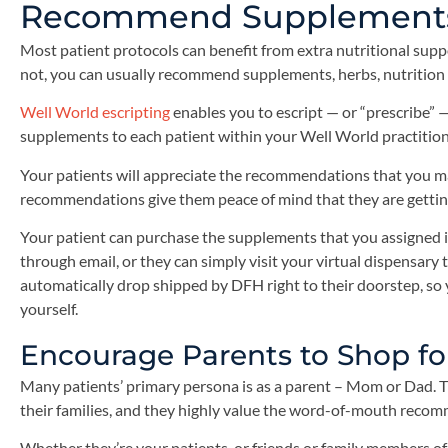
Recommend Supplements 
Most patient protocols can benefit from extra nutritional supp
not, you can usually recommend supplements, herbs, nutrition b
Well World escripting
enables you to escript — or “prescribe” 
supplements to each patient within your Well World practition
Your patients will appreciate the recommendations that you ma
recommendations give them peace of mind that they are getting
Your patient can purchase the supplements that you assigned i
through email, or they can simply visit your virtual dispensar
automatically drop shipped by DFH right to their doorstep, so 
yourself.
Encourage Parents to Shop fo
Many patients’ primary persona is as a parent – Mom or Dad. T
their families, and they highly value the word-of-mouth recom
Whether they’re your patients, or friends or family members of 