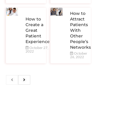
How to
How to
Attract
Create a
Patients
Great
With
Patient
Other
Experience
People’s
Networks
October 27,
2022
October
26, 2022