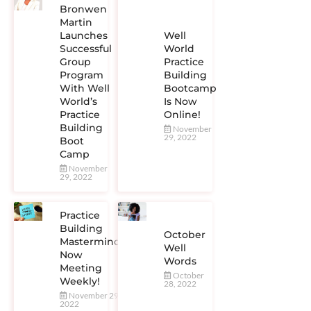
Bronwen
Martin
Launches
Well
Successful
World
Group
Practice
Program
Building
With Well
Bootcamp
World’s
Is Now
Practice
Online!
Building
November
29, 2022
Boot
Camp
November
29, 2022
Practice
Building
October
Mastermind
Well
Now
Words
Meeting
October
Weekly!
28, 2022
November 29,
2022