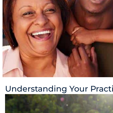
Understanding Your Practi