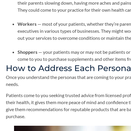
their parents slowing down, having more aches and pains
They could come to your practice for their own health care
Workers
— most of your patients, whether they’re parent
executives in various types of businesses. They might wo
out your services to overcome conditions or maintain the
Shoppers
— your patients may or may not be patients or 
come to you to purchase supplements and other items fr
How to Address Each Persona
Once you understand the personas that are coming to your pract
needs.
Patients come to you seeking trusted advice from licensed pro
their health, it gives them more peace of mind and confidence t
give them recommendations for reputable products that are ba
purchase.