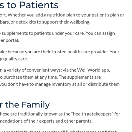
to Patients
ort. Whether you add a nutrition plan to your patient’s plan or
ars, or detox kits to support their wellbeing.
— supplements to patients under your care. You can assign
er portal.
ke because you are their trusted health care provider. Your
 quality care.
n a variety of convenient ways: via the Well World app,
y to purchase them at any time. The supplements are
you don’t have to manage inventory at all or distribute them
r the Family
hese are traditionally known as the “health gatekeepers” for
mendations of their experts and other parents.
your patients, these parents will likely feel more confident