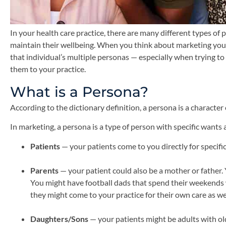
In your health care practice, there are many different types o
maintain their wellbeing. When you think about marketing your pr
that individual’s multiple personas — especially when trying t
them to your practice.
What is a Persona?
According to the dictionary definition, a persona is a character
In marketing, a persona is a type of person with specific want
Patients
— your patients come to you directly for specifi
Parents
— your patient could also be a mother or fathe
You might have football dads that spend their weekends w
they might come to your practice for their own care as well
Daughters/Sons
— your patients might be adults with ol