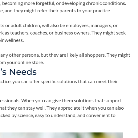
, becoming more forgetful, or developing chronic conditions.
, and they might refer their parents to your practice.
s or adult children, will also be employees, managers, or
rk as teachers, coaches, or business owners. They might seek
ir wellness.
any other persona, but they are likely all shoppers. They might
om your online store.
’s Needs
ice, you can offer specific solutions that can meet their
fessionals. When you can give them solutions that support
hat they can stay well. They appreciate it when you can also
cked by science, easy to understand, and convenient to