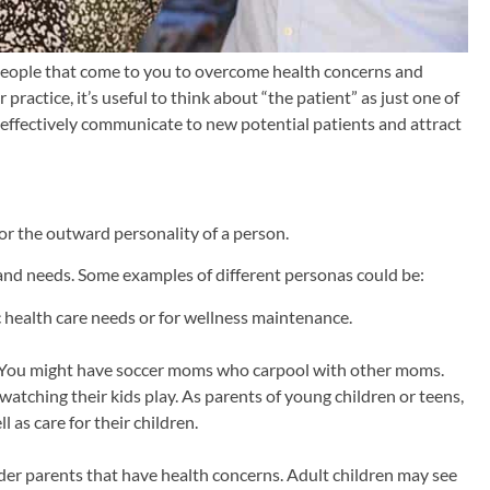
f people that come to you to overcome health concerns and
actice, it’s useful to think about “the patient” as just one of
o effectively communicate to new potential patients and attract
 or the outward personality of a person.
s and needs. Some examples of different personas could be:
c health care needs or for wellness maintenance.
r. You might have soccer moms who carpool with other moms.
atching their kids play. As parents of young children or teens,
 as care for their children.
der parents that have health concerns. Adult children may see