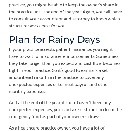
practice, you might be able to keep the owner’s share in
the practice until the end of the year. Again, you will have
to consult your accountant and attorney to know which
structure works best for you.
Plan for Rainy Days
If your practice accepts patient insurance, you might
have to wait for insurance reimbursements. Sometimes
they take longer than you expect and cashflow becomes
tight in your practice. So it’s good to earmark a set
amount each month in the practice to cover any
unexpected expenses or to meet payroll and other
monthly expenses.
And at the end of the year, if there haven’t been any
unexpected expenses, you can take distribution from the
emergency fund as part of your owner’s draw.
As a healthcare practice owner, you have a lot of