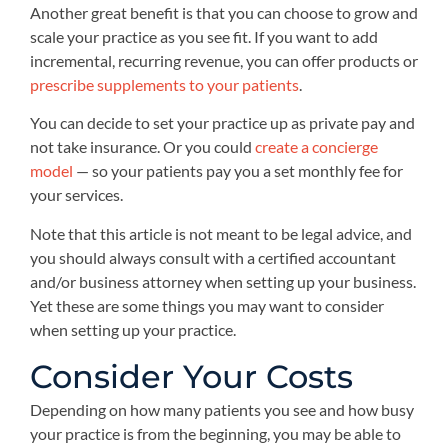
Another great benefit is that you can choose to grow and
scale your practice as you see fit. If you want to add
incremental, recurring revenue, you can offer products or
prescribe supplements to your patients
.
You can decide to set your practice up as private pay and
not take insurance. Or you could
create a concierge
model
— so your patients pay you a set monthly fee for
your services.
Note that this article is not meant to be legal advice, and
you should always consult with a certified accountant
and/or business attorney when setting up your business.
Yet these are some things you may want to consider
when setting up your practice.
Consider Your Costs
Depending on how many patients you see and how busy
your practice is from the beginning, you may be able to