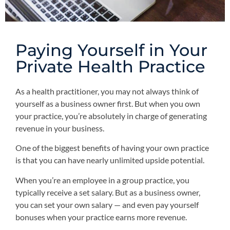
Paying Yourself in Your
Private Health Practice
As a health practitioner, you may not always think of
yourself as a business owner first. But when you own
your practice, you’re absolutely in charge of generating
revenue in your business.
One of the biggest benefits of having your own practice
is that you can have nearly unlimited upside potential.
When you’re an employee in a group practice, you
typically receive a set salary. But as a business owner,
you can set your own salary — and even pay yourself
bonuses when your practice earns more revenue.