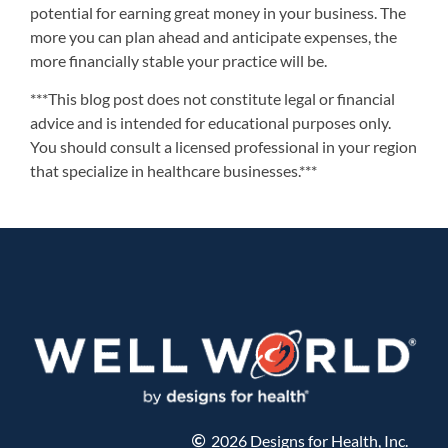
potential for earning great money in your business. The
more you can plan ahead and anticipate expenses, the
more financially stable your practice will be.
***This blog post does not constitute legal or financial
advice and is intended for educational purposes only.
You should consult a licensed professional in your region
that specialize in healthcare businesses.***
2026 Designs for Health, Inc.