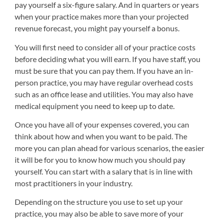
pay yourself a six-figure salary. And in quarters or years
when your practice makes more than your projected
revenue forecast, you might pay yourself a bonus.
You will first need to consider all of your practice costs
before deciding what you will earn. If you have staff, you
must be sure that you can pay them. If you have an in-
person practice, you may have regular overhead costs
such as an office lease and utilities. You may also have
medical equipment you need to keep up to date.
Once you have all of your expenses covered, you can
think about how and when you want to be paid. The
more you can plan ahead for various scenarios, the easier
it will be for you to know how much you should pay
yourself. You can start with a salary that is in line with
most practitioners in your industry.
Depending on the structure you use to set up your
practice, you may also be able to save more of your