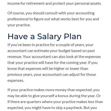
income for retirement and protect your personal assets.
Of course, you should consult with your accounting
professional to figure out what works best for you and
your practice.
Have a Salary Plan
If you’ve been in practice for a couple of years, your
accountant can estimate your budget based on past
revenue. Your accountant can also look at the expenses
that your practice will have for the coming year. If you
know that expenses will be higher or lower than
previous years, your accountant can adjust for those
expenses.
If your practice makes more money than expected, you
may be able to give yourself a bonus during the year. Or
if there are quarters where your practice makes less than
expected, you might have to skip a paycheck. But you