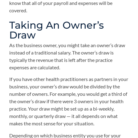
know that all of your payroll and expenses will be
covered.
Taking An Owner’s
Draw
As the business owner, you might take an owner’s draw
instead of a traditional salary. The owner’s draw is
typically the revenue that is left after the practice
expenses are calculated.
If you have other health practitioners as partners in your
business, your owner’s draw would be divided by the
number of owners. For example, you would get a third of
the owner’s draw if there were 3 owners in your health
practice. Your draw might be set up as a bi-weekly,
monthly, or quarterly draw — it all depends on what
makes the most sense for your situation.
Depending on which business entity you use for your