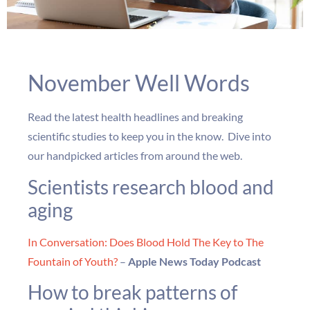
November Well Words
Read the latest health headlines and breaking
scientific studies to keep you in the know. Dive into
our handpicked articles from around the web.
Scientists research blood and
aging
In Conversation: Does Blood Hold The Key to The
Fountain of Youth?
–
Apple News Today Podcast
How to break patterns of