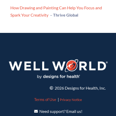
How Drawing and Painting Can Help You Focus and
Spark Your Creativity
–
Thrive Global
2026 Designs for Health, Inc.
Terms of Use
|
Privacy Notice
Need support? Email us!