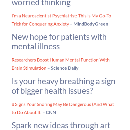
worried thinking
I’m a Neuroscientist Psychiatrist: This is My Go-To
Trick for Conquering Anxiety
–
MindBodyGreen
New hope for patients with
mental illness
Researchers Boost Human Mental Function With
Brain Stimulation
–
Science Daily
Is your heavy breathing a sign
of bigger health issues?
8 Signs Your Snoring May Be Dangerous (And What
to Do About It
–
CNN
Spark new ideas through art