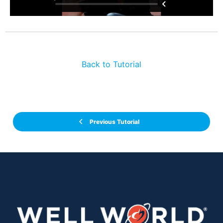
Back to Tutorial
Previous Tutorial