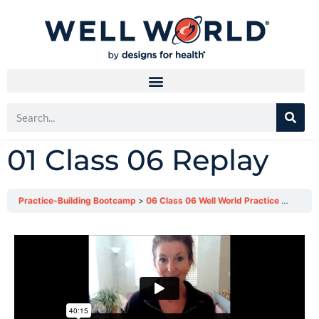
01 Class 06 Replay
Practice-Building Bootcamp
06 Class 06 Well World Practice Bootcamp