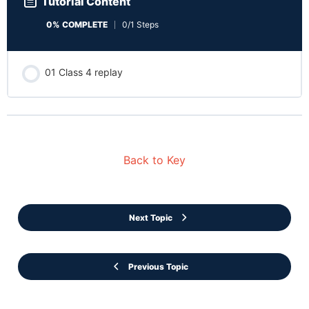
Tutorial Content
0% COMPLETE
0/1 Steps
01 Class 4 replay
Back to Key
Next Topic
Previous Topic