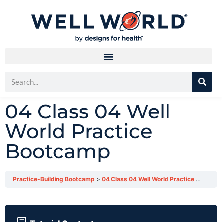
04 Class 04 Well
World Practice
Bootcamp
Practice-Building Bootcamp
04 Class 04 Well World Practice Bootcamp