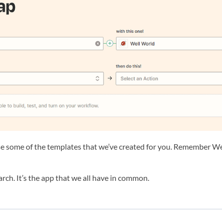
 some of the templates that we’ve created for you. Remember Well 
search. It’s the app that we all have in common.