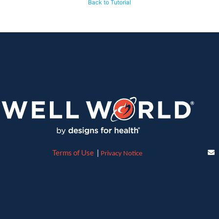
Back to Tutorial
Terms of Use
|
Privacy Notice