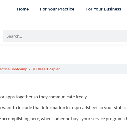
Home
For Your Practice
For Your Business
ractice Bootcamp
01 Class 1 Zapier
 or apps together so they communicate freely.
 want to include that information in a spreadsheet so your staff ca
re accomplishing here, when someone buys your service program, 