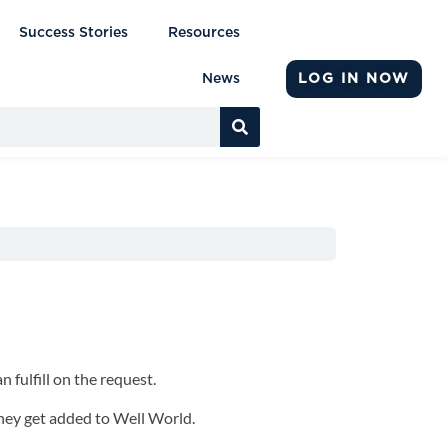
Success Stories
Resources
LOG IN NOW
News
n fulfill on the request.
they get added to Well World.