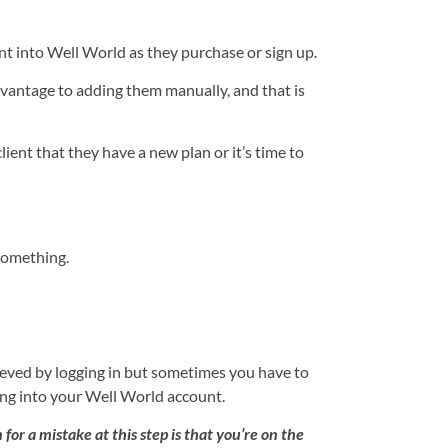
nt into Well World as they purchase or sign up.
dvantage to adding them manually, and that is
ient that they have a new plan or it’s time to
 something.
ieved by logging in but sometimes you have to
ging into your Well World account.
for a mistake at this step is that you’re on the