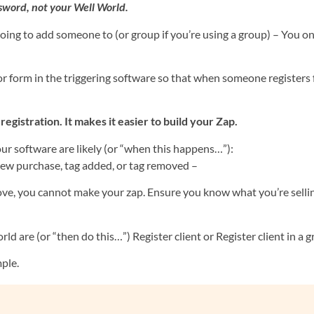
sword, not your Well World.
ing to add someone to (or group if you’re using a group) – You o
or form in the triggering software so that when someone registers
stration. It makes it easier to build your Zap.
your software are likely (or “when this happens…”):
w purchase, tag added, or tag removed –
ve, you cannot make your zap. Ensure you know what you’re selli
ld are (or “then do this…”) Register client or Register client in a g
mple.