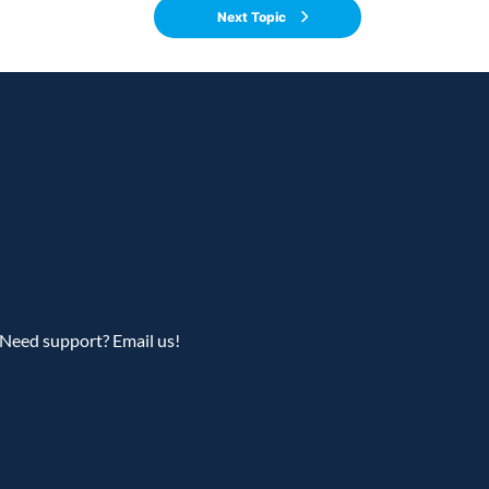
Next Topic
Need support? Email us!