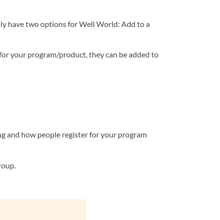
nly have two options for Well World: Add to a
 for your program/product, they can be added to
ng and how people register for your program
roup.