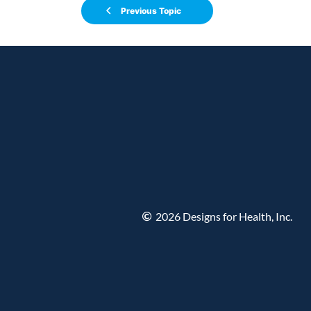
Previous Topic
2026 Designs for Health, Inc.