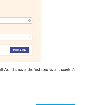
World is never the first step (even though it’s