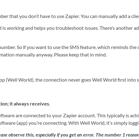
er that you don’t have to use Zapier. You can manually add a clie
d is working and helps you troubleshoot issues. There’s another a
umber. So if you want to use the SMS feature, which reminds the cl
rmation manually anyway. Please keep that in mind.
app (Well World), the connection never goes Well World first into
on; it always receives.
tware are connected to your Zapier account. This typically is ach
software (app) you’re connecting. With Well World, it’s simply log
ase observe this, especially if you get an error. The number 1 reason 