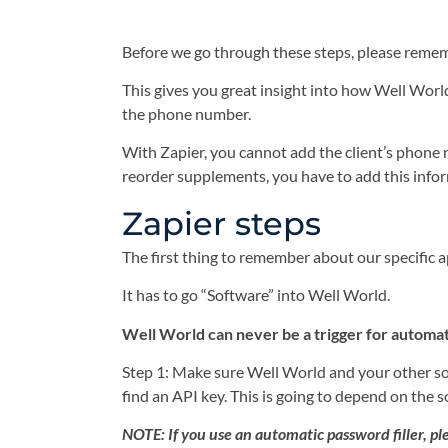
Before we go through these steps, please rememb
This gives you great insight into how Well Worl
the phone number.
With Zapier, you cannot add the client’s phone n
reorder supplements, you have to add this info
Zapier steps
The first thing to remember about our specific 
It has to go “Software” into Well World.
Well World can never be a trigger for automati
Step 1: Make sure Well World and your other sof
find an API key. This is going to depend on the 
NOTE: If you use an automatic password filler, ple