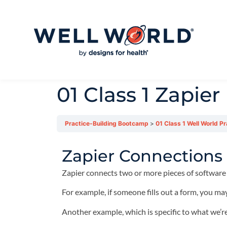
01 Class 1 Zapier
Practice-Building Bootcamp
01 Class 1 Well World P
Zapier Connections
Zapier connects two or more pieces of software
For example, if someone fills out a form, you may
Another example, which is specific to what we’