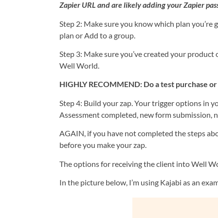
Zapier URL and are likely adding your Zapier pas
Step 2: Make sure you know which plan you’re go
plan or Add to a group.
Step 3: Make sure you’ve created your product 
Well World.
HIGHLY RECOMMEND: Do a test purchase or regi
Step 4: Build your zap. Your trigger options in 
Assessment completed, new form submission, ne
AGAIN, if you have not completed the steps abo
before you make your zap.
The options for receiving the client into Well Wor
In the picture below, I’m using Kajabi as an exa