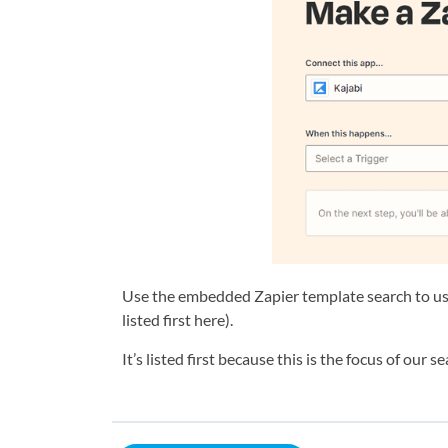
Use the embedded Zapier template search to use
listed first here).
It’s listed first because this is the focus of our 