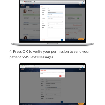
4. Press OK to verify your permission to send your
patient SMS Text Messages.