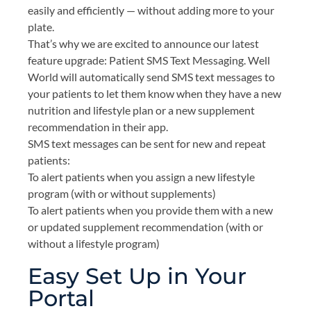
easily and efficiently — without adding more to your
plate.
That’s why we are excited to announce our latest
feature upgrade: Patient SMS Text Messaging. Well
World will automatically send SMS text messages to
your patients to let them know when they have a new
nutrition and lifestyle plan or a new supplement
recommendation in their app.
SMS text messages can be sent for new and repeat
patients:
To alert patients when you assign a new lifestyle
program (with or without supplements)
To alert patients when you provide them with a new
or updated supplement recommendation (with or
without a lifestyle program)
Easy Set Up in Your
Portal