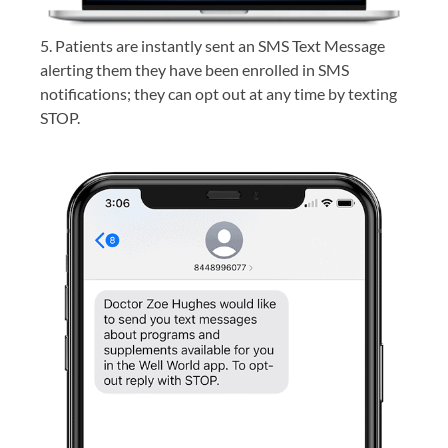
5. Patients are instantly sent an SMS Text Message
alerting them they have been enrolled in SMS
notifications; they can opt out at any time by texting
STOP.