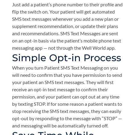
Just add a patient’s phone number to their profile and
flip the switch on. Your patient will get automated
SMS text messages whenever you add a new plan or
supplement recommendation, or update their plans
and recommendations. SMS Text Messages are sent
on an opt-in basis via the patient’s mobile phone text
messaging app — not through the Well World app.
Simple Opt-in Process
When you turn Patient SMS Text Messaging on you
will need to confirm that you have permission to send
your patient an SMS text messages. They will first
receive an opt-in text message to confirm their
permission, and your patient can opt out at any time
by texting STOP. If for some reason a patient wants to
stop receiving the SMS text messages, they can easily
opt-out by responding to the message with “STOP” —
and messaging will be automatically turned off.