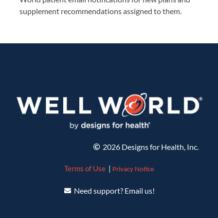
supplement recommendations assigned to them.
2026 Designs for Health, Inc.
Terms of Use
|
Privacy Notice
Need support? Email us!