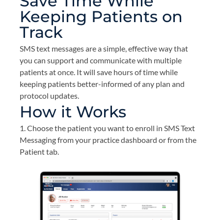
Save Time While
Keeping Patients on
Track
SMS text messages are a simple, effective way that
you can support and communicate with multiple
patients at once. It will save hours of time while
keeping patients better-informed of any plan and
protocol updates.
How it Works
1. Choose the patient you want to enroll in SMS Text
Messaging from your practice dashboard or from the
Patient tab.