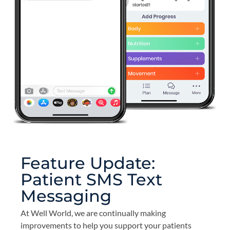
Feature Update:
Patient SMS Text
Messaging
At Well World, we are continually making
improvements to help you support your patients