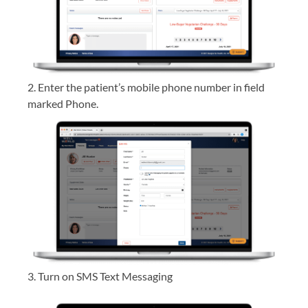
2. Enter the patient’s mobile phone number in field
marked Phone.
3. Turn on SMS Text Messaging