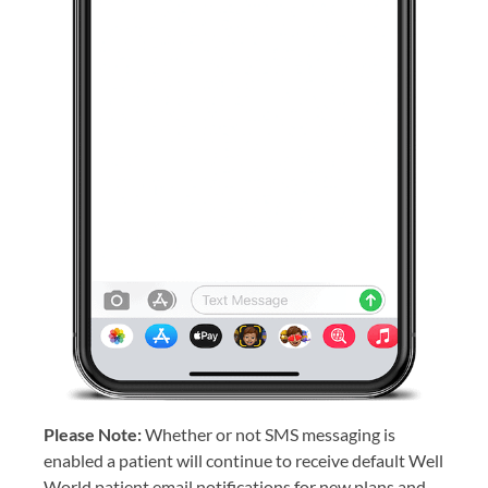
Please Note:
Whether or not SMS messaging is
enabled a patient will continue to receive default Well
World patient email notifications for new plans and