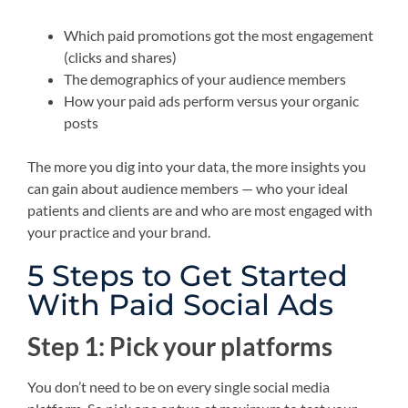
Which paid promotions got the most engagement
(clicks and shares)
The demographics of your audience members
How your paid ads perform versus your organic
posts
The more you dig into your data, the more insights you
can gain about audience members — who your ideal
patients and clients are and who are most engaged with
your practice and your brand.
5 Steps to Get Started
With Paid Social Ads
Step 1: Pick your platforms
You don’t need to be on every single social media