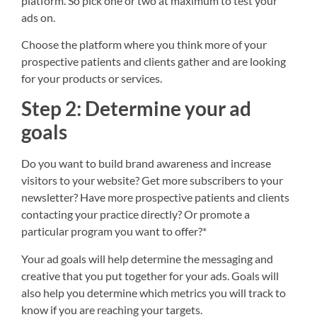
platform. So pick one or two at maximum to test your
ads on.
Choose the platform where you think more of your
prospective patients and clients gather and are looking
for your products or services.
Step 2: Determine your ad
goals
Do you want to build brand awareness and increase
visitors to your website? Get more subscribers to your
newsletter? Have more prospective patients and clients
contacting your practice directly? Or promote a
particular program you want to offer?*
Your ad goals will help determine the messaging and
creative that you put together for your ads. Goals will
also help you determine which metrics you will track to
know if you are reaching your targets.