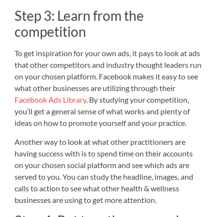
Step 3: Learn from the
competition
To get inspiration for your own ads, it pays to look at ads
that other competitors and industry thought leaders run
on your chosen platform. Facebook makes it easy to see
what other businesses are utilizing through their
Facebook Ads Library
. By studying your competition,
you’ll get a general sense of what works and plenty of
ideas on how to promote yourself and your practice.
Another way to look at what other practitioners are
having success with is to spend time on their accounts
on your chosen social platform and see which ads are
served to you. You can study the headline, images, and
calls to action to see what other health & wellness
businesses are using to get more attention.