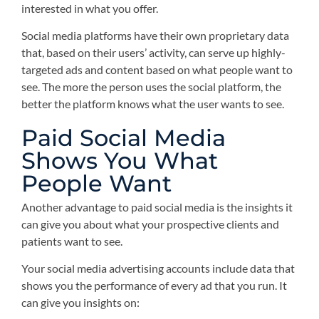
interested in what you offer.
Social media platforms have their own proprietary data
that, based on their users’ activity, can serve up highly-
targeted ads and content based on what people want to
see. The more the person uses the social platform, the
better the platform knows what the user wants to see.
Paid Social Media
Shows You What
People Want
Another advantage to paid social media is the insights it
can give you about what your prospective clients and
patients want to see.
Your social media advertising accounts include data that
shows you the performance of every ad that you run. It
can give you insights on: