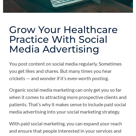
Grow Your Healthcare
Practice With Social
Media Advertising
You post content on social media regularly. Sometimes
you get likes and shares. But many times you hear
crickets — and wonder if it’s even worth posting.
Organic social media marketing can only get you so far
when it comes to attracting more prospective clients and
patients. That’s why it makes sense to include paid social
media advertising into your social marketing strategy.
With paid social marketing, you can expand your reach
and ensure that people interested in your services and