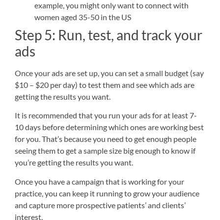
example, you might only want to connect with
women aged 35-50 in the US
Step 5: Run, test, and track your
ads
Once your ads are set up, you can set a small budget (say
$10 – $20 per day) to test them and see which ads are
getting the results you want.
It is recommended that you run your ads for at least 7-
10 days before determining which ones are working best
for you. That’s because you need to get enough people
seeing them to get a sample size big enough to know if
you’re getting the results you want.
Once you have a campaign that is working for your
practice, you can keep it running to grow your audience
and capture more prospective patients’ and clients’
interest.