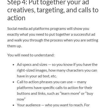
Step 4: Put together your ad
creatives, targeting, and calls to
action
Social media ad platforms programs will show you
exactly what you need to put together a successful ad
and walk you through the process when you are setting
them up.
You will need to understand:
Ad specs and sizes — so you know if you have the
right-sized images, how many characters you can
have in your ad text, etc.
Call to action phrases you can use — many
platforms have specific calls to action for their
buttons and links, such as “learn more” or “buy
now”
Your audience — who you want to reach. For