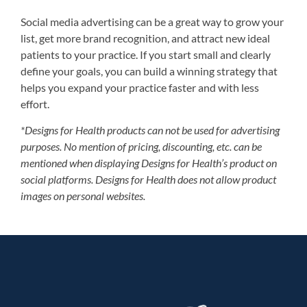
Social media advertising can be a great way to grow your
list, get more brand recognition, and attract new ideal
patients to your practice. If you start small and clearly
define your goals, you can build a winning strategy that
helps you expand your practice faster and with less
effort.
*Designs for Health products can not be used for advertising
purposes. No mention of pricing, discounting, etc. can be
mentioned when displaying Designs for Health’s product on
social platforms. Designs for Health does not allow product
images on personal websites.