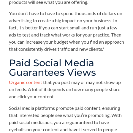
products will see what you are offering.
You don’t have to have to spend thousands of dollars on
advertising to create a big impact on your business. In
fact, it’s better if you can start small and run just a few
ads to test and track what works for your practice. Then
you can increase your budget when you find an approach
that consistently drives traffic and new clients.*
Paid Social Media
Guarantees Views
Organic content
that you post may or may not show up
on feeds. A lot of it depends on how many people share
and click your content.
Social media platforms promote paid content, ensuring
that interested people see what you’re promoting. With
paid social media ads, you are guaranteed to have
eyeballs on your content and have it served to people