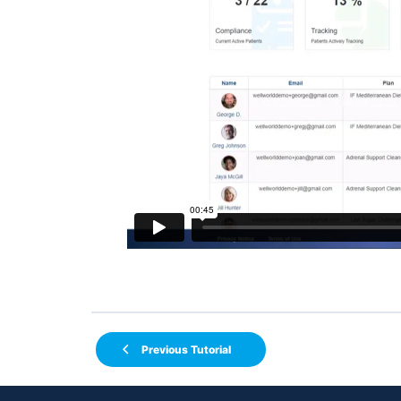
Previous Tutorial