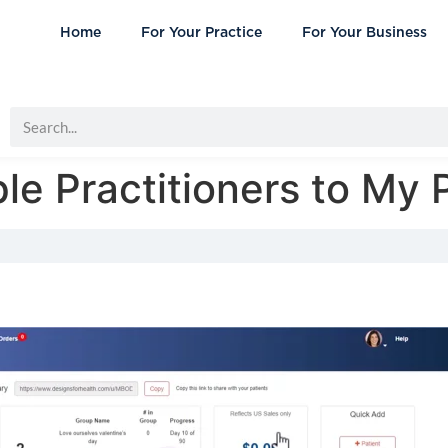
Home
For Your Practice
For Your Business
le Practitioners to My 