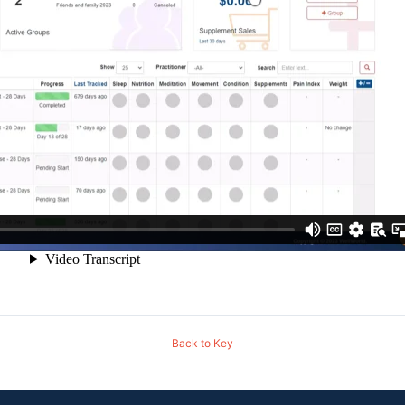
Back to Key