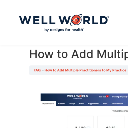
How to Add Multip
FAQ
How to Add Multiple Practitioners to My Practice