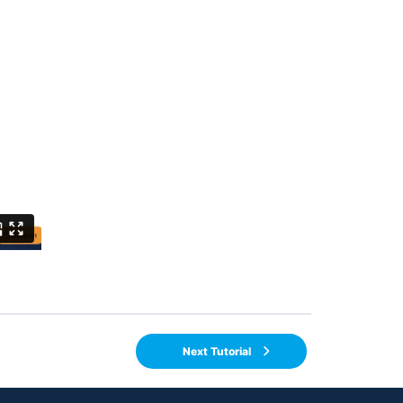
Next Tutorial