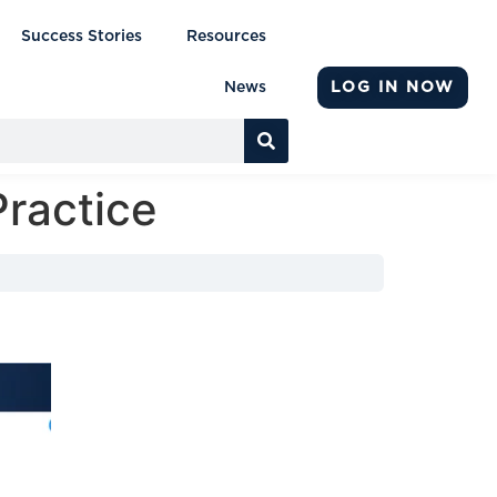
Success Stories
Resources
LOG IN NOW
News
Practice