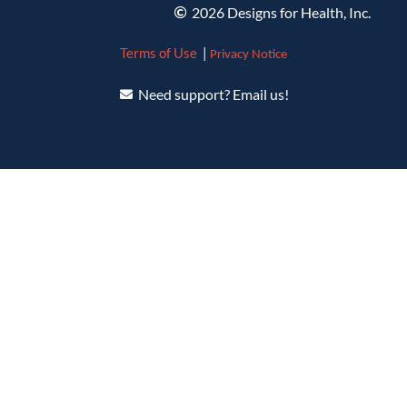
2026 Designs for Health, Inc.
Terms of Use
|
Privacy Notice
Need support? Email us!