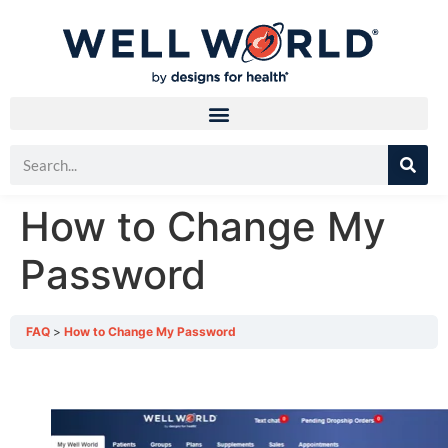
How to Change My
Password
FAQ
How to Change My Password