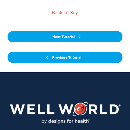
Back to Key
Next Tutorial
Previous Tutorial