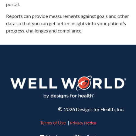
portal.
Reports can provide measurements against goals and other
data so that you can get better insights into your patient’s
progress, challenges and compliance.
2026 Designs for Health, Inc.
Terms of Use
|
Privacy Notice