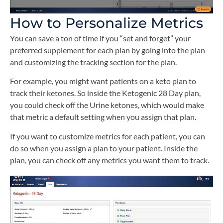
How to Personalize Metrics
You can save a ton of time if you “set and forget” your
preferred supplement for each plan by going into the plan
and customizing the tracking section for the plan.
For example, you might want patients on a keto plan to
track their ketones. So inside the Ketogenic 28 Day plan,
you could check off the Urine ketones, which would make
that metric a default setting when you assign that plan.
If you want to customize metrics for each patient, you can
do so when you assign a plan to your patient. Inside the
plan, you can check off any metrics you want them to track.