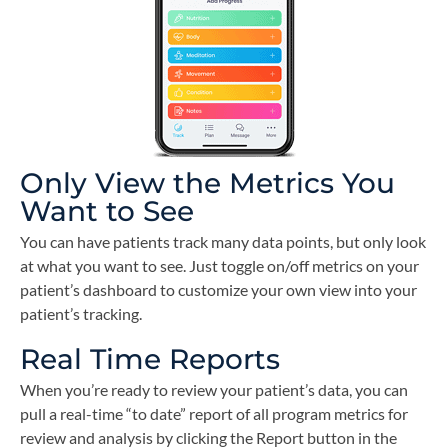
Only View the Metrics You
Want to See
You can have patients track many data points, but only look
at what you want to see. Just toggle on/off metrics on your
patient’s dashboard to customize your own view into your
patient’s tracking.
Real Time Reports
When you’re ready to review your patient’s data, you can
pull a real-time “to date” report of all program metrics for
review and analysis by clicking the Report button in the