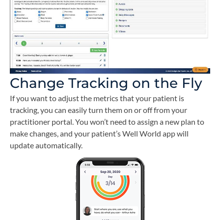
Change Tracking on the Fly
If you want to adjust the metrics that your patient is
tracking, you can easily turn them on or off from your
practitioner portal. You won’t need to assign a new plan to
make changes, and your patient’s Well World app will
update automatically.