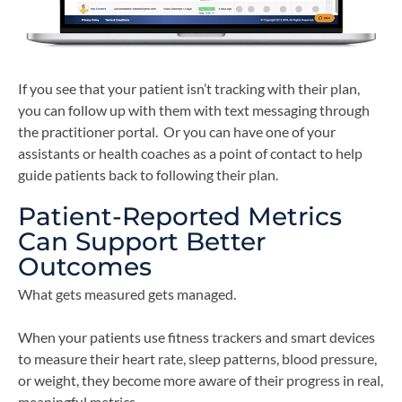
If you see that your patient isn’t tracking with their plan,
you can follow up with them with text messaging through
the practitioner portal. Or you can have one of your
assistants or health coaches as a point of contact to help
guide patients back to following their plan.
Patient-Reported Metrics
Can Support Better
Outcomes
What gets measured gets managed.
When your patients use fitness trackers and smart devices
to measure their heart rate, sleep patterns, blood pressure,
or weight, they become more aware of their progress in real,
meaningful metrics.