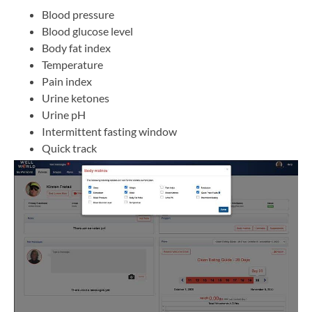
Blood pressure
Blood glucose level
Body fat index
Temperature
Pain index
Urine ketones
Urine pH
Intermittent fasting window
Quick track