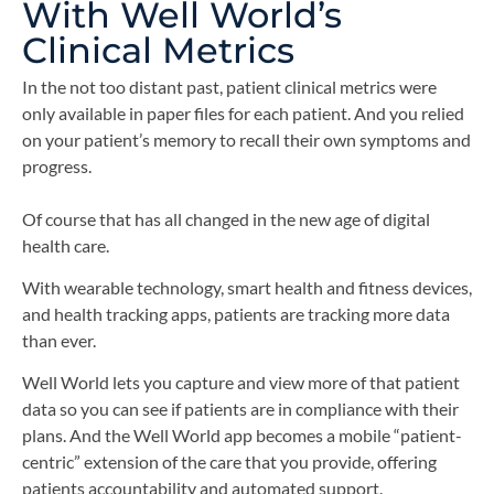
With Well World’s
Clinical Metrics
In the not too distant past, patient clinical metrics were
only available in paper files for each patient. And you relied
on your patient’s memory to recall their own symptoms and
progress.
Of course that has all changed in the new age of digital
health care.
With wearable technology, smart health and fitness devices,
and health tracking apps, patients are tracking more data
than ever.
Well World lets you capture and view more of that patient
data so you can see if patients are in compliance with their
plans. And the Well World app becomes a mobile “patient-
centric” extension of the care that you provide, offering
patients accountability and automated support.