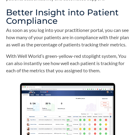
Better Insight into Patient
Compliance
As soon as you log into your practitioner portal, you can see
how many of your patients are in compliance with their plan
as well as the percentage of patients tracking their metrics.
With Well World’s green-yellow-red stoplight system, You
can also instantly see how well each patient is tracking for
each of the metrics that you assigned to them.