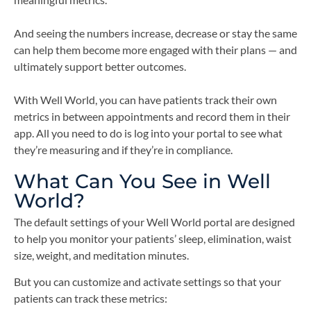
And seeing the numbers increase, decrease or stay the same
can help them become more engaged with their plans — and
ultimately support better outcomes.
With Well World, you can have patients track their own
metrics in between appointments and record them in their
app. All you need to do is log into your portal to see what
they’re measuring and if they’re in compliance.
What Can You See in Well
World?
The default settings of your Well World portal are designed
to help you monitor your patients’ sleep, elimination, waist
size, weight, and meditation minutes.
But you can customize and activate settings so that your
patients can track these metrics: