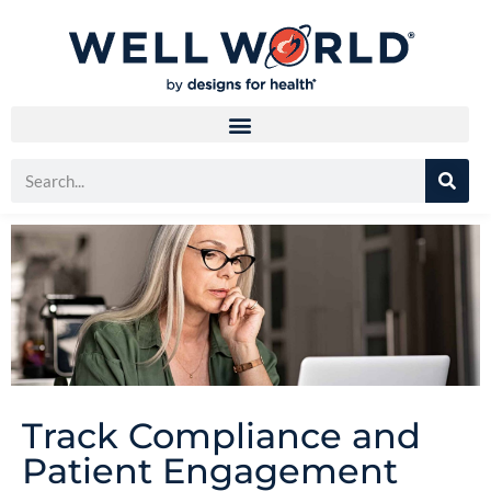
Track Compliance and
Patient Engagement