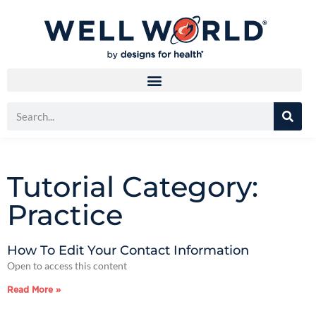
Tutorial Category:
Practice
How To Edit Your Contact Information
Open to access this content
Read More »