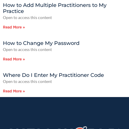
How to Add Multiple Practitioners to My
Practice
Open to access this content
Read More »
How to Change My Password
Open to access this content
Read More »
Where Do I Enter My Practitioner Code
Open to access this content
Read More »