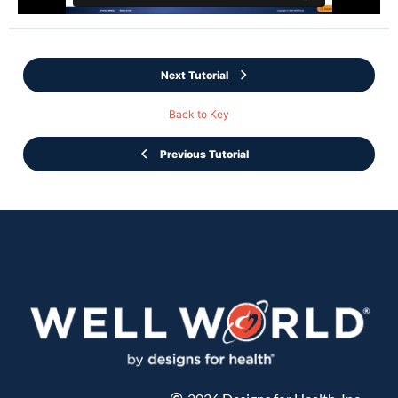
Next Tutorial
Back to Key
Previous Tutorial