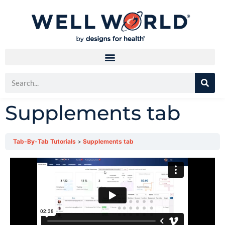
Supplements tab
Tab-By-Tab Tutorials
Supplements tab