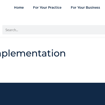
Home
For Your Practice
For Your Business
mplementation