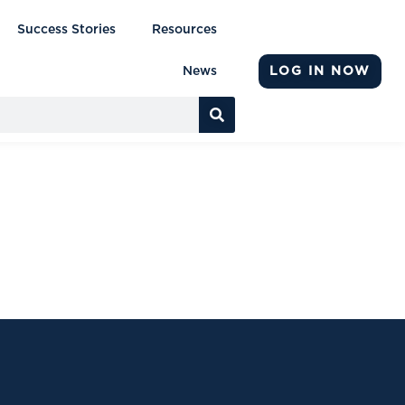
Success Stories
Resources
LOG IN NOW
News