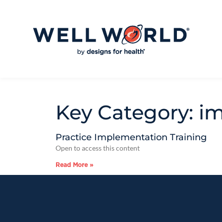
Key Category: i
Practice Implementation Training
Open to access this content
Read More »