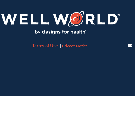
Terms of Use
|
Privacy Notice