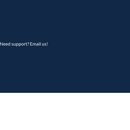
Need support? Email us!