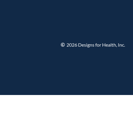
2026 Designs for Health, Inc.