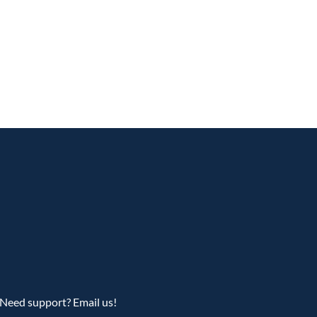
Need support? Email us!