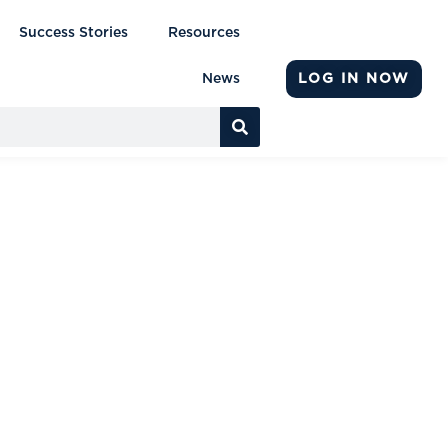
Success Stories
Resources
LOG IN NOW
News