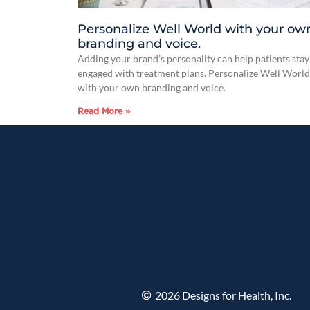
Personalize Well World with your ow
branding and voice.
Adding your brand’s personality can help patients stay
engaged with treatment plans. Personalize Well World
with your own branding and voice.
Read More »
2026 Designs for Health, Inc.