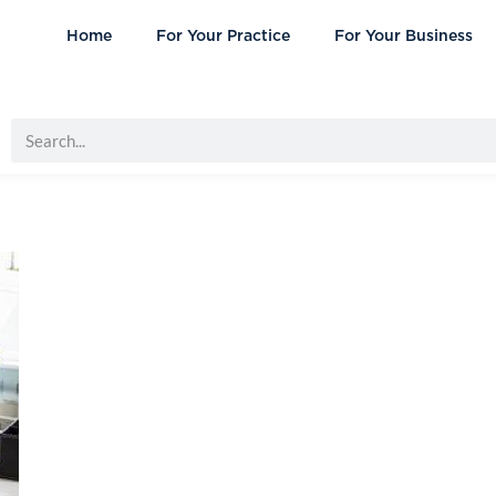
Home
For Your Practice
For Your Business