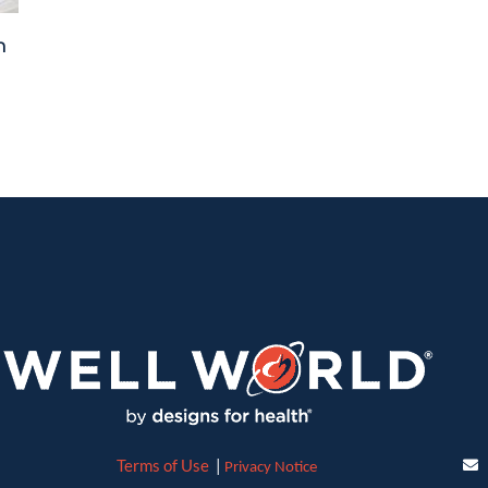
n
Terms of Use
|
Privacy Notice