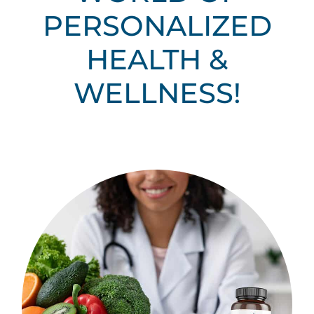
PERSONALIZED
HEALTH &
WELLNESS!