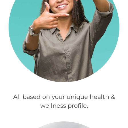
All based on your unique health &
wellness profile.