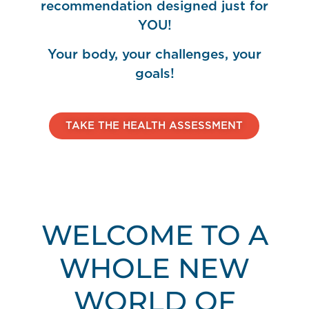
recommendation designed just for
YOU!
Your body, your challenges, your
goals!
TAKE THE HEALTH ASSESSMENT
WELCOME TO A
WHOLE NEW
WORLD OF