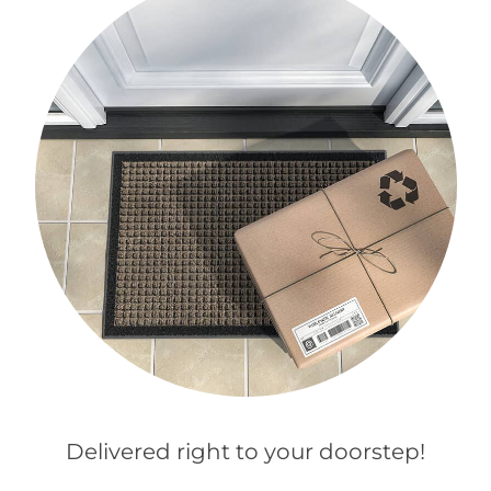
Delivered right to your doorstep!