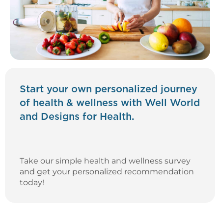
Start your own personalized journey
of health & wellness with Well World
and Designs for Health.
Take our simple health and wellness survey
and get your personalized recommendation
today!