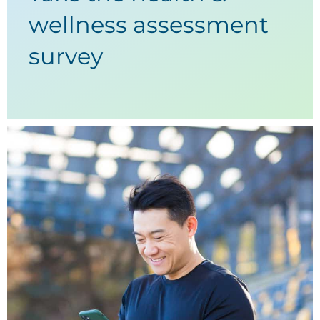
wellness assessment
survey