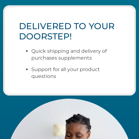
DELIVERED TO YOUR
DOORSTEP!
Quick shipping and delivery of
purchases supplements
Support for all your product
questions