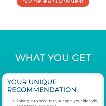
TAKE THE HEALTH ASSESSMENT
WHAT YOU GET
YOUR UNIQUE
RECOMMENDATION
Taking into account your age, your lifestyle,