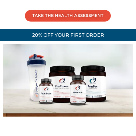
TAKE THE HEALTH ASSESSMENT
20% OFF YOUR FIRST ORDER