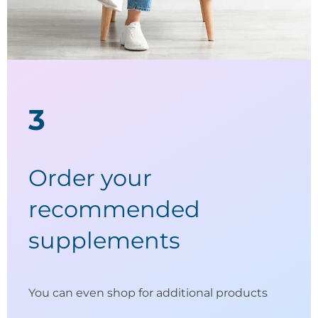
3
Order your
recommended
supplements
You can even shop for additional products