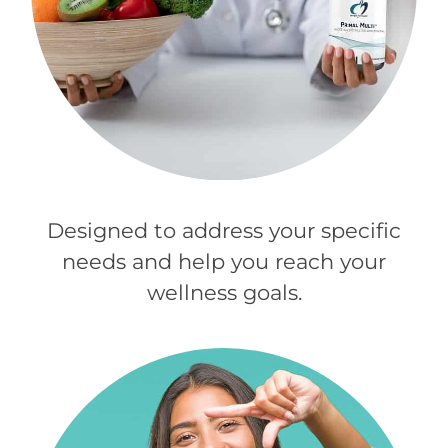
Designed to address your specific
needs and help you reach your
wellness goals.