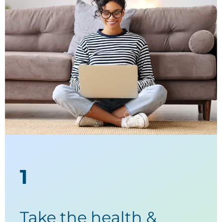
1
Take the health &