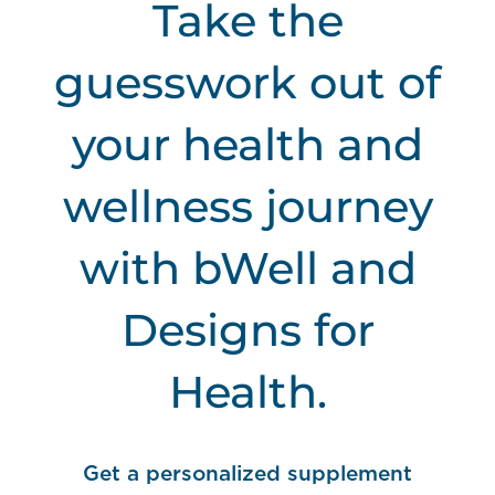
Take the
guesswork out of
your health and
wellness journey
with bWell and
Designs for
Health.
Get a personalized
supplement