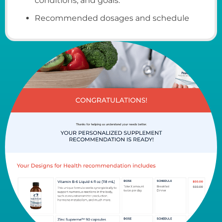
conditions, and goals.
Recommended dosages and schedule