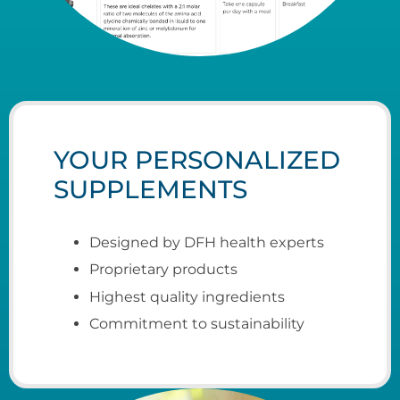
YOUR PERSONALIZED
SUPPLEMENTS
Designed by DFH health e
xperts
Proprietary products
Highest quality ingredients
Commitment to sustainability