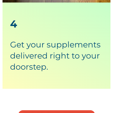
4
Get your supplements
delivered right to your
doorstep.