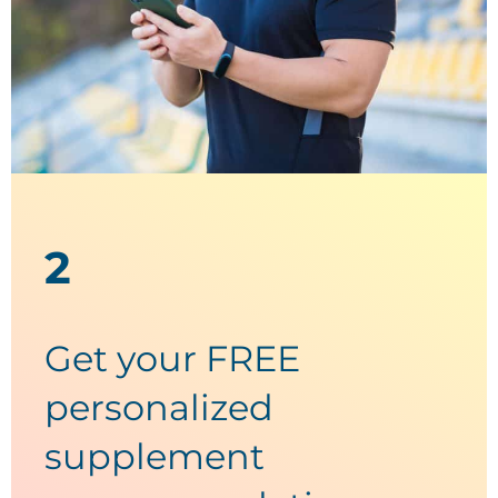
2
Get your FREE
personalized
supplement