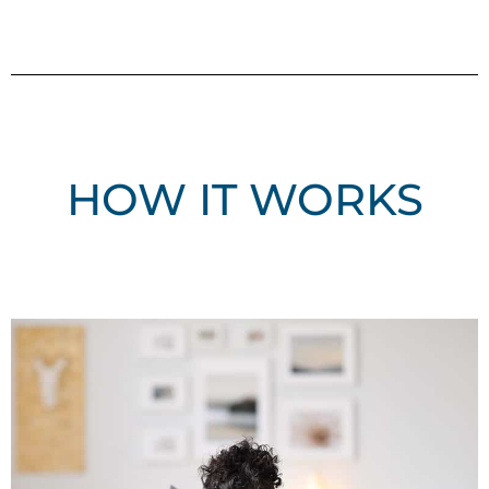
HOW IT WORKS