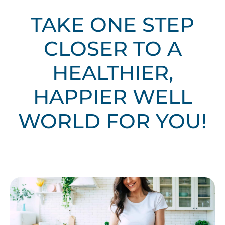
TAKE ONE STEP
CLOSER TO A
HEALTHIER,
HAPPIER WELL
WORLD FOR YOU!