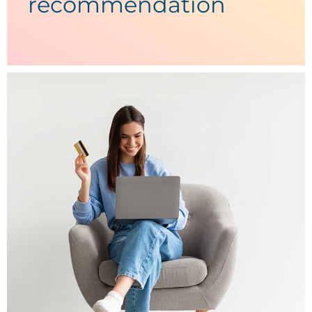
recommendation