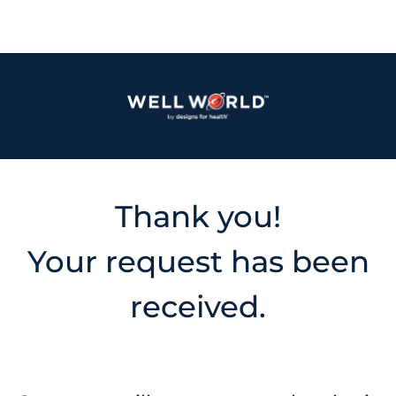
Thank you!
Your request has been
received.