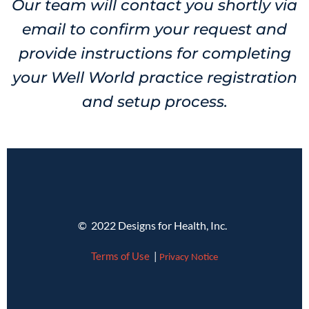
Our team will contact you shortly via
email to confirm your request and
provide instructions for completing
your Well World practice registration
and setup process.
© 2022 Designs for Health, Inc.
Terms of Use
|
Privacy Notice